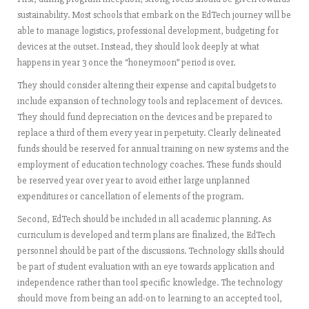
sustainability. Most schools that embark on the EdTech journey will be
able to manage logistics, professional development, budgeting for
devices at the outset. Instead, they should look deeply at what
happens in year 3 once the “honeymoon” period is over.
They should consider altering their expense and capital budgets to
include expansion of technology tools and replacement of devices.
They should fund depreciation on the devices and be prepared to
replace a third of them every year in perpetuity. Clearly delineated
funds should be reserved for annual training on new systems and the
employment of education technology coaches. These funds should
be reserved year over year to avoid either large unplanned
expenditures or cancellation of elements of the program.
Second, EdTech should be included in all academic planning. As
curriculum is developed and term plans are finalized, the EdTech
personnel should be part of the discussions. Technology skills should
be part of student evaluation with an eye towards application and
independence rather than tool specific knowledge. The technology
should move from being an add-on to learning to an accepted tool,