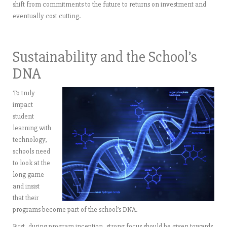
shift from commitments to the future to returns on investment and
eventually cost cutting.
Sustainability and the School’s
DNA
To truly
impact
student
learning with
technology,
schools need
to look at the
long game
and insist
that their
programs become part of the school’s DNA.
First, during program inception, strong focus should be given towards