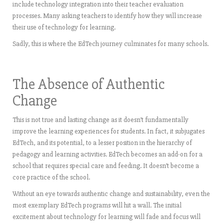
include technology integration into their teacher evaluation
processes. Many asking teachers to identify how they will increase
their use of technology for learning.
Sadly, this is where the EdTech journey culminates for many schools.
The Absence of Authentic
Change
This is not true and lasting change as it doesn’t fundamentally
improve the learning experiences for students. In fact, it subjugates
EdTech, and its potential, to a lesser position in the hierarchy of
pedagogy and learning activities. EdTech becomes an add-on for a
school that requires special care and feeding. It doesn’t become a
core practice of the school.
Without an eye towards authentic change and sustainability, even the
most exemplary EdTech programs will hit a wall. The initial
excitement about technology for learning will fade and focus will