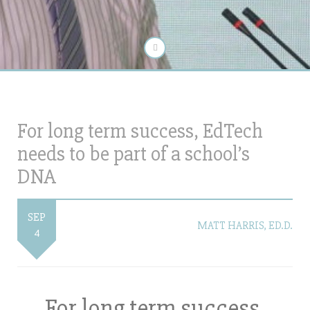
For long term success, EdTech
needs to be part of a school’s
DNA
SEP
MATT HARRIS, ED.D.
4
For long term success,