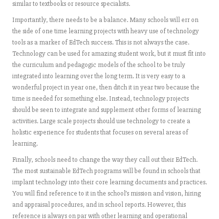
similar to textbooks or resource specialists.
Importantly, there needs to be a balance. Many schools will err on
the side of one time learning projects with heavy use of technology
tools as a marker of EdTech success. This is not always the case.
Technology can be used for amazing student work, but it must fit into
the curriculum and pedagogic models of the school to be truly
integrated into learning over the long term. It is very easy to a
wonderful project in year one, then ditch it in year two because the
time is needed for something else. Instead, technology projects
should be seen to integrate and supplement other forms of learning
activities. Large scale projects should use technology to create a
holistic experience for students that focuses on several areas of
learning.
Finally, schools need to change the way they call out their EdTech.
The most sustainable EdTech programs will be found in schools that
implant technology into their core learning documents and practices.
You will find reference to it in the school’s mission and vision, hiring
and appraisal procedures, and in school reports. However, this
reference is always on par with other learning and operational