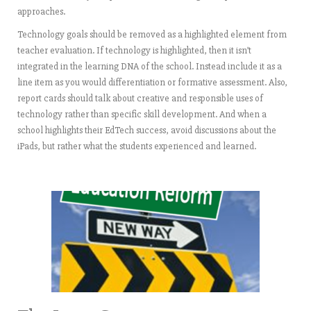
approaches.
Technology goals should be removed as a highlighted element from
teacher evaluation. If technology is highlighted, then it isn’t
integrated in the learning DNA of the school. Instead include it as a
line item as you would differentiation or formative assessment. Also,
report cards should talk about creative and responsible uses of
technology rather than specific skill development. And when a
school highlights their EdTech success, avoid discussions about the
iPads, but rather what the students experienced and learned.