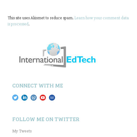
This site uses Akismet to reduce spam.
Learn how your comment data
is processed
.
CONNECT WITH ME
FOLLOW ME ON TWITTER
My Tweets