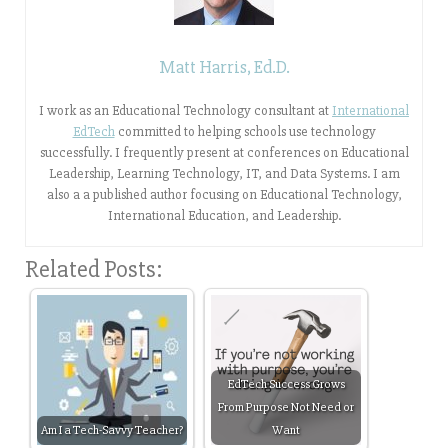
Matt Harris, Ed.D.
I work as an Educational Technology consultant at
International
EdTech
committed to helping schools use technology
successfully. I frequently present at conferences on Educational
Leadership, Learning Technology, IT, and Data Systems. I am
also a a published author focusing on Educational Technology,
International Education, and Leadership.
Related Posts:
EdTech Success Grows
From Purpose Not Need or
Am I a Tech-Savvy Teacher?
Want