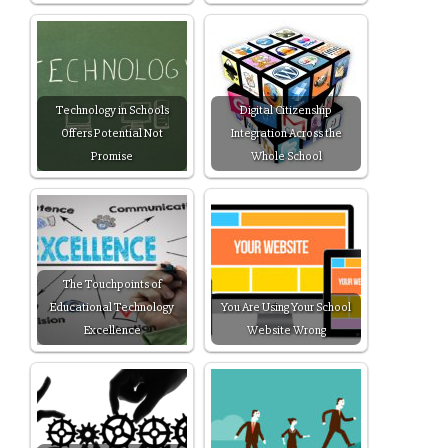
Technology in Schools
Digital Citizenship
Offers Potential Not
Integration Across the
Promise
Whole School
The Touchpoints of
Educational Technology
You Are Using Your School
Excellence
Website Wrong