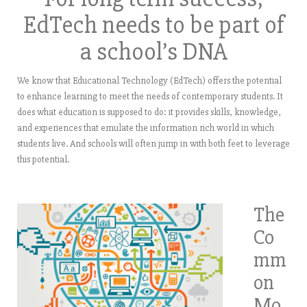
EdTech needs to be part of
a school’s DNA
We know that Educational Technology (EdTech) offers the potential
to enhance learning to meet the needs of contemporary students. It
does what education is supposed to do: it provides skills, knowledge,
and experiences that emulate the information rich world in which
students live. And schools will often jump in with both feet to leverage
this potential.
The
Co
mm
on
Mo