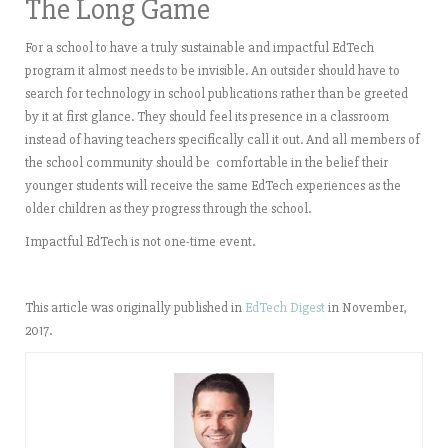
The Long Game
For a school to have a truly sustainable and impactful EdTech
program it almost needs to be invisible. An outsider should have to
search for technology in school publications rather than be greeted
by it at first glance. They should feel its presence in a classroom
instead of having teachers specifically call it out. And all members of
the school community should be comfortable in the belief their
younger students will receive the same EdTech experiences as the
older children as they progress through the school.
Impactful EdTech is not one-time event.
This article was originally published in
EdTech Digest
in November,
2017.