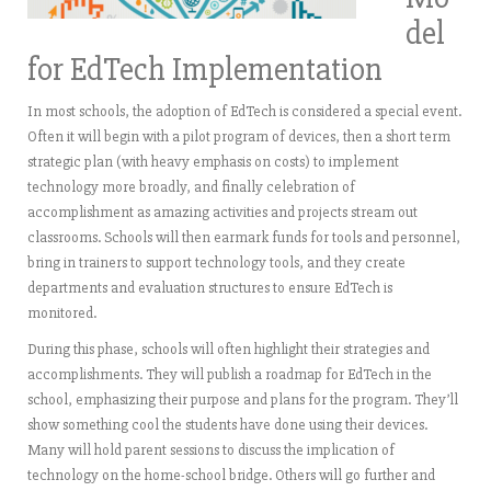
del
for EdTech Implementation
In most schools, the adoption of EdTech is considered a special event.
Often it will begin with a pilot program of devices, then a short term
strategic plan (with heavy emphasis on costs) to implement
technology more broadly, and finally celebration of
accomplishment as amazing activities and projects stream out
classrooms. Schools will then earmark funds for tools and personnel,
bring in trainers to support technology tools, and they create
departments and evaluation structures to ensure EdTech is
monitored.
During this phase, schools will often highlight their strategies and
accomplishments. They will publish a roadmap for EdTech in the
school, emphasizing their purpose and plans for the program. They’ll
show something cool the students have done using their devices.
Many will hold parent sessions to discuss the implication of
technology on the home-school bridge. Others will go further and