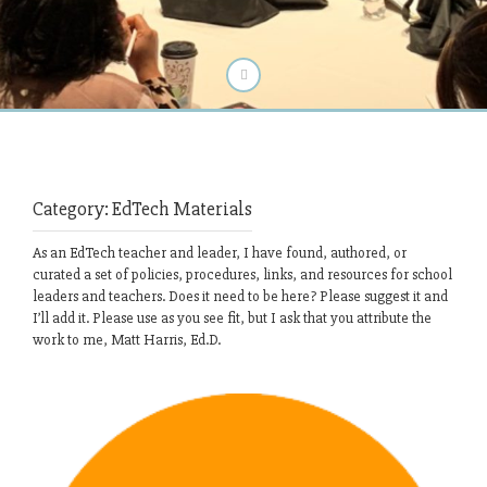
Category:
EdTech Materials
As an EdTech teacher and leader, I have found, authored, or
curated a set of policies, procedures, links, and resources for school
leaders and teachers. Does it need to be here? Please suggest it and
I’ll add it. Please use as you see fit, but I ask that you attribute the
work to me, Matt Harris, Ed.D.