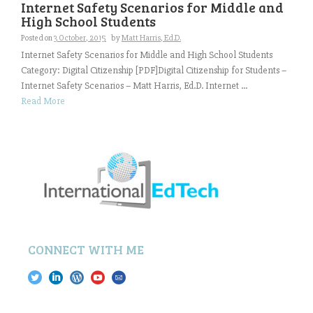
Internet Safety Scenarios for Middle and
High School Students
Posted on
3 October, 2015
by
Matt Harris, Ed.D.
Internet Safety Scenarios for Middle and High School Students
Category: Digital Citizenship [PDF]Digital Citizenship for Students –
Internet Safety Scenarios – Matt Harris, Ed.D. Internet ...
Read More
CONNECT WITH ME