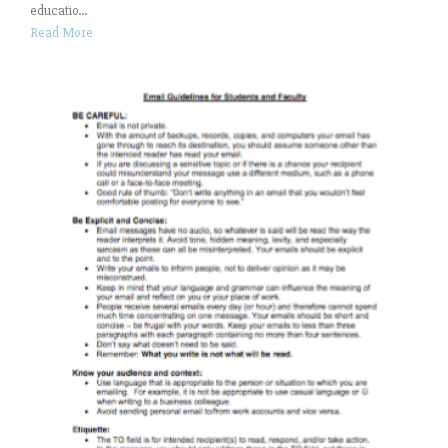
educatio...
Read More