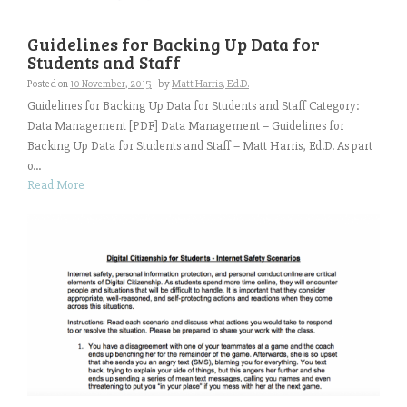
Guidelines for Backing Up Data for
Students and Staff
Posted on
10 November, 2015
by
Matt Harris, Ed.D.
Guidelines for Backing Up Data for Students and Staff Category:
Data Management [PDF] Data Management – Guidelines for
Backing Up Data for Students and Staff – Matt Harris, Ed.D. As part
o...
Read More