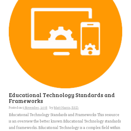
Educational Technology Standards and
Frameworks
Posted on
9 November, 2018
by
Matt Harris, Ed.D.
Educational Technology Standards and Frameworks This resource
is an overview the better known Educational Technology standards
and frameworks. Educational Technology is a complex field within