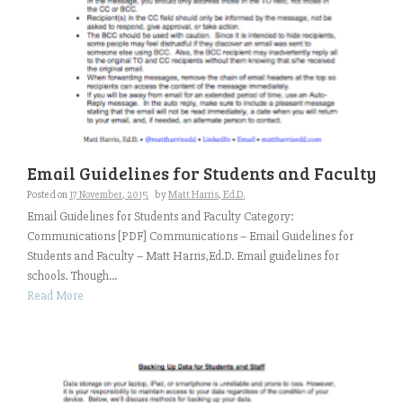
Email Guidelines for Students and Faculty
Posted on
17 November, 2015
by
Matt Harris, Ed.D.
Email Guidelines for Students and Faculty Category:
Communications [PDF] Communications – Email Guidelines for
Students and Faculty – Matt Harris,Ed.D. Email guidelines for
schools. Though...
Read More