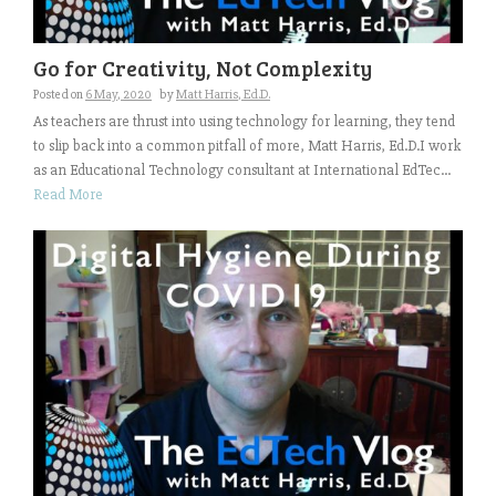
Go for Creativity, Not Complexity
Posted on
6 May, 2020
by
Matt Harris, Ed.D.
As teachers are thrust into using technology for learning, they tend
to slip back into a common pitfall of more, Matt Harris, Ed.D.I work
as an Educational Technology consultant at International EdTec...
Read More