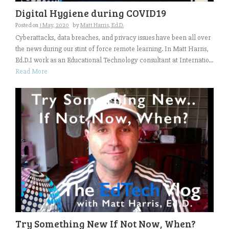
Digital Hygiene during COVID19
Posted on
1 May, 2020
by
Matt Harris, Ed.D.
Cyberattacks, data breaches, and privacy issues have been all over
the news during our stint of force remote learning. In Matt Harris,
Ed.D.I work as an Educational Technology consultant at Internatio...
Read More
Try Something New If Not Now, When?