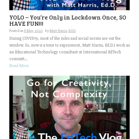
YOLO – You’re Only in Lockdown Once, SO
HAVE FUN!!!
Posted on
8 May, 2020
by
Matt Harris, Ed.D.
During COVID19, most of the rules and social norms are out the
window. So, now is a time to experiment, Matt Harris, Ed.D.I work as
an Educational Technology consultant at International EdTech
committ...
Read More