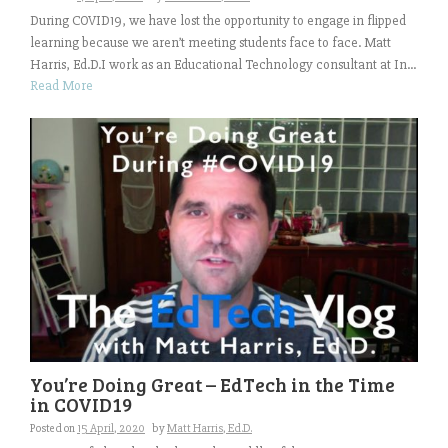
During COVID19, we have lost the opportunity to engage in flipped
learning because we aren’t meeting students face to face. Matt
Harris, Ed.D.I work as an Educational Technology consultant at In...
Read More
You’re Doing Great – EdTech in the Time
in COVID19
Posted on
15 April, 2020
by
Matt Harris, Ed.D.