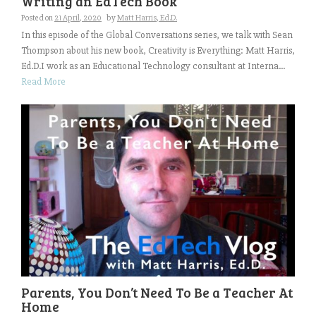
Writing an EdTech Book
Posted on
21 April, 2020
by
Matt Harris, Ed.D.
In this episode of the Global Conversations series, we talk with Sean
Thompson about his new book, Creativity is Everything: Matt Harris,
Ed.D.I work as an Educational Technology consultant at Interna...
Read More
Parents, You Don’t Need To Be a Teacher At
Home