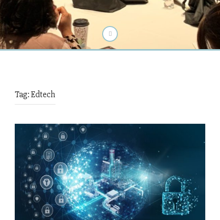
Tag:
Edtech