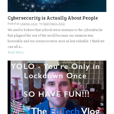
Cybersecurity is Actually About People
Posted on
3 August, 2020
by
Matt Harris, Ed.D.
We used to believe that schools were immune to the cyberattacks
that plagued the rest of the world because our missions was
honorable and our resources were seen as less valuable. I think we
can all a...
Read More