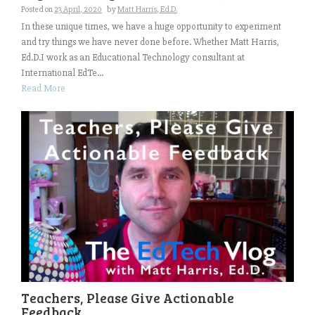
Posted on
23 April, 2020
by
Matt Harris, Ed.D.
In these unique times, we have a huge opportunity to experiment
and try things we have never done before. Whether Matt Harris,
Ed.D.I work as an Educational Technology consultant at
International EdTe...
Read More
Teachers, Please Give Actionable
Feedback