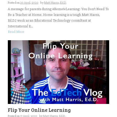
Posted on
20 April, 2020
by
Matt Harris, Ed.D.
A message for parents during #RemoteLearning: You Don’t Need To
Be a Teacher at Home. Home learning is a tough Matt Harris,
Ed.D.I work as an Educational Technology consultant at
International E...
Read More
Flip Your Online Learning
Posted on
17 April, 2020
by
Matt Harris, Ed.D.