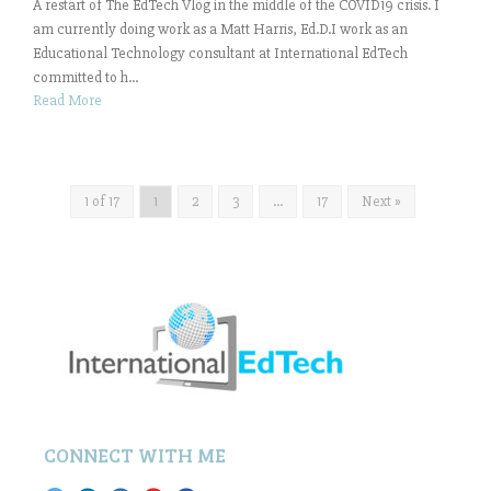
A restart of The EdTech Vlog in the middle of the COVID19 crisis. I
am currently doing work as a Matt Harris, Ed.D.I work as an
Educational Technology consultant at International EdTech
committed to h...
Read More
1 of 17
1
2
3
…
17
Next »
CONNECT WITH ME