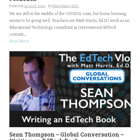
Posted on
22 April, 2020
by
Matt Harris, Ed.D.
We are still in the middle of the COVID19 crisis, but home learning
seems to be going well. Teachers are Matt Harris, Ed.D.I work as an
Educational Technology consultant at International EdTech
commit...
Read More
Sean Thompson – Global Conversation –