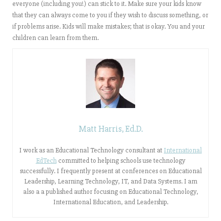
everyone (including you!) can stick to it. Make sure your kids know
that they can always come to you if they wish to discuss something, or
if problems arise. Kids will make mistakes; that is okay. You and your
children can learn from them.
Matt Harris, Ed.D.
I work as an Educational Technology consultant at
International
EdTech
committed to helping schools use technology
successfully. I frequently present at conferences on Educational
Leadership, Learning Technology, IT, and Data Systems. I am
also a a published author focusing on Educational Technology,
International Education, and Leadership.