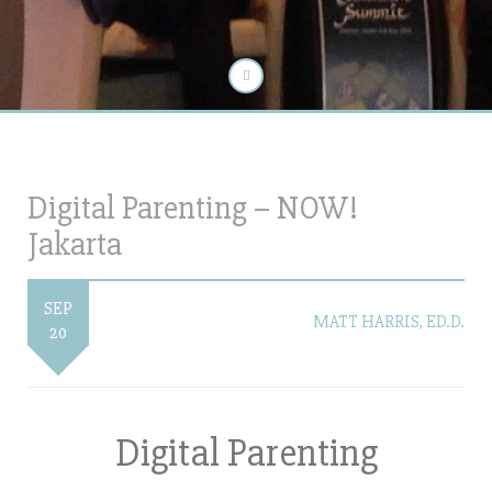
Digital Parenting – NOW!
Jakarta
SEP
MATT HARRIS, ED.D.
20
Digital Parenting