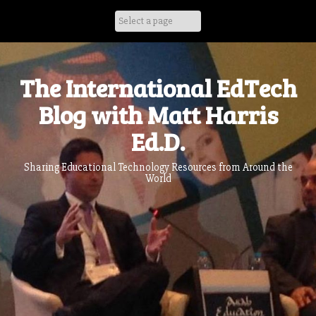
Skip
to
content
The International EdTech
Blog with Matt Harris
Ed.D.
Sharing Educational Technology Resources from Around the
World