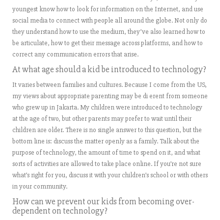
youngest know how to look for information on the Internet, and use
social media to connect with people all around the globe. Not only do
they understand how to use the medium, they’ve also learned how to
be articulate, how to get their message across platforms, and how to
correct any communication errors that arise.
At what age should a kid be introduced to technology?
It varies between families and cultures. Because I come from the US,
my views about appropriate parenting may be di erent from someone
who grew up in Jakarta. My children were introduced to technology
at the age of two, but other parents may prefer to wait until their
children are older. There is no single answer to this question, but the
bottom line is: discuss the matter openly as a family. Talk about the
purpose of technology, the amount of time to spend on it, and what
sorts of activities are allowed to take place online. If you’re not sure
what’s right for you, discuss it with your children’s school or with others
in your community.
How can we prevent our kids from becoming over-
dependent on technology?