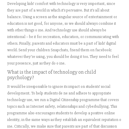
Developing kids’ comfort with technology is very important, since
they are part of a world in which it’s pervasive. But it’s all about
balance. Using a screen as the singular source of entertainment or
education is not good, for anyone, so we should always combine it
with other things o ine. And technology use should always be
intentional – be it for recreation, education, or communicating with
others. Finally, parents and educators must be a part of kids’ digital
world. Send your children Snapchats, friend them on facebook:
whatever they’re using, you should be doing it too. They need to feel
your presence, just as they do o ine.
What is the impact of technology on child
psychology?
It would be irresponsible to ignore its impact on students’ social
development. To help students de ne and adhere to appropriate
technology use, we run a Digital Citizenship programme that covers
topics such as Internet safety, relationships and cyberbullying. This
programme also encourages students to develop a positive online
identity, in the same ways as they establish an equivalent reputation o
ine. Critically, we make sure that parents are part of that discussion