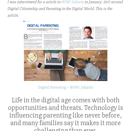
I was interviewed for a article in
NOW! Jakarta
in January, 2017 around
Digital Citizenship and Parenting in the Digital World. This is the
article.
Digital Parenting – NOW! Jakarta
Life in the digital age comes with both
opportunities and threats. Technology is
influencing parenting like never before,
and many families say it makes it more
challenging than ever.