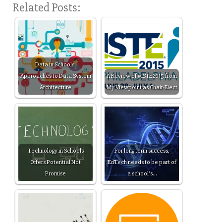
Related Posts:
Data in Schools:
Approaches to Data System
A Review of #ISTE2015 from
Architecture
My Viewpoint as Chair-Elect
Technology in Schools
For long term success,
Offers Potential Not
EdTech needs to be part of
Promise
a school’s…