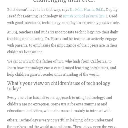
But it doesn’t have to be that way, says
Dr. Matt Harris, Ed.D.
, Deputy
Head for Learning Technology at
British School Jakarta (BSJ)
. Used
with good intentions, technology can play an extremely positive role.
At BSJ, teachers and students incorporate technology into their daily
teaching and learning. Dr. Harris and his team also actively engage
with parents, to emphasise the importance of their presence in their
children’s lives online.
We sat down with the father of two, who hails from California, to
learn how technology can o er unlimited learning possibilities, and
help children gain a broader understanding of the world.
What’s your view on children’s use of technology
today?
Every one of us has a di erent approach to using technology, and
children are no exception. Some use it for entertainment and
educational activities, while others use it mainly to interact with
others. Technology is very powerful in helping kids to understand
themselves and the world around them. These days, even the very