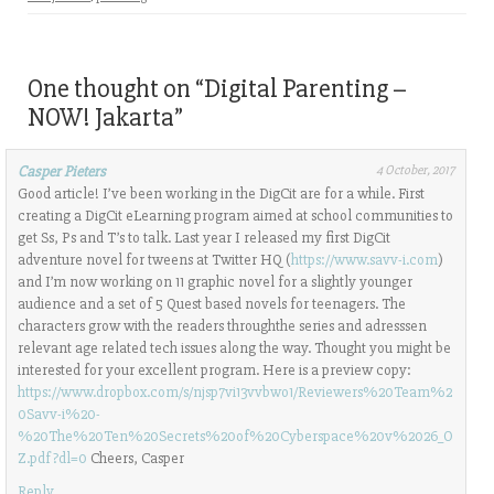
a
i
a
a
a
i
n
r
r
r
l
t
e
e
e
a
(
o
o
o
l
O
n
n
n
i
p
F
L
T
One thought on “
Digital Parenting –
n
e
a
i
w
k
n
c
n
i
NOW! Jakarta
”
t
s
e
k
t
o
i
b
e
t
a
n
o
d
e
f
n
o
I
r
Casper Pieters
4 October, 2017
r
e
k
n
(
Good article! I’ve been working in the DigCit are for a while. First
i
w
(
(
O
e
w
O
O
p
creating a DigCit eLearning program aimed at school communities to
n
i
p
p
e
get Ss, Ps and T’s to talk. Last year I released my first DigCit
d
n
e
e
n
(
d
n
n
s
adventure novel for tweens at Twitter HQ (
https://www.savv-i.com
)
O
o
s
s
i
p
w
i
i
n
and I’m now working on 11 graphic novel for a slightly younger
e
)
n
n
n
audience and a set of 5 Quest based novels for teenagers. The
n
n
n
e
s
e
e
w
characters grow with the readers throughthe series and adresssen
i
w
w
w
relevant age related tech issues along the way. Thought you might be
n
w
w
i
n
i
i
n
interested for your excellent program. Here is a preview copy:
e
n
n
d
https://www.dropbox.com/s/njsp7vi13vvbwo1/Reviewers%20Team%2
w
d
d
o
w
o
o
w
0Savv-i%20-
i
w
w
)
%20The%20Ten%20Secrets%20of%20Cyberspace%20v%2026_O
n
)
)
d
Z.pdf?dl=0
Cheers, Casper
o
w
Reply