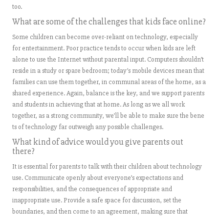
too.
What are some of the challenges that kids face online?
Some children can become over-reliant on technology, especially
for entertainment. Poor practice tends to occur when kids are left
alone to use the Internet without parental input. Computers shouldn’t
reside in a study or spare bedroom; today’s mobile devices mean that
families can use them together, in communal areas of the home, as a
shared experience. Again, balance is the key, and we support parents
and students in achieving that at home. As long as we all work
together, as a strong community, we’ll be able to make sure the bene
ts of technology far outweigh any possible challenges.
What kind of advice would you give parents out
there?
It is essential for parents to talk with their children about technology
use. Communicate openly about everyone’s expectations and
responsibilities, and the consequences of appropriate and
inappropriate use. Provide a safe space for discussion, set the
boundaries, and then come to an agreement, making sure that