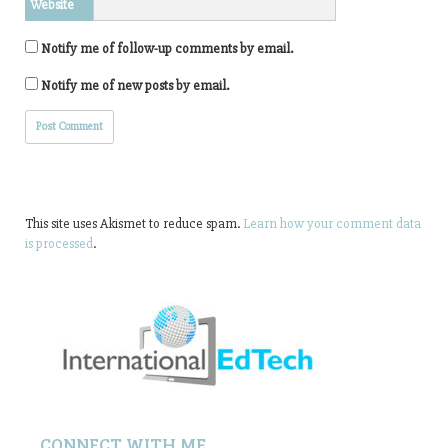
Website
Notify me of follow-up comments by email.
Notify me of new posts by email.
This site uses Akismet to reduce spam.
Learn how your comment data
is processed
.
CONNECT WITH ME