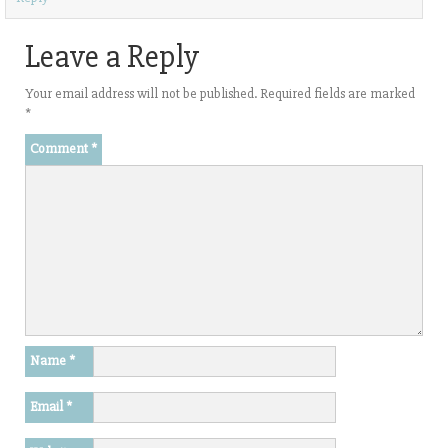
)
Leave a Reply
Your email address will not be published.
Required fields are marked
*
Comment
*
Name
*
Email
*