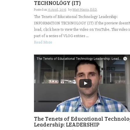
TECHNOLOGY (IT)
Posted on
16 April, 2016
by
Matt Harris, Ed.D.
The Tenets of Educational Technology Leadership:
INFORMATION TECHNOLOGY (IT) If the preview doesn’
load, click here to view the video on YouTube. This video i
part of a series of VLOG entries ...
Read More
The Tenets of Educational Technol
Leadership: LEADERSHIP