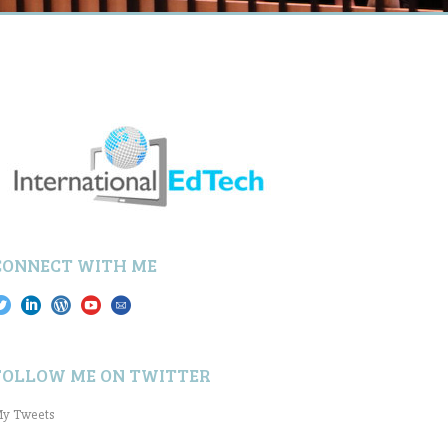
CONNECT WITH ME
FOLLOW ME ON TWITTER
y Tweets