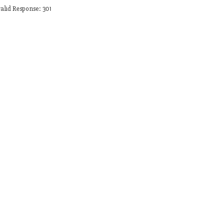
alid Response: 301