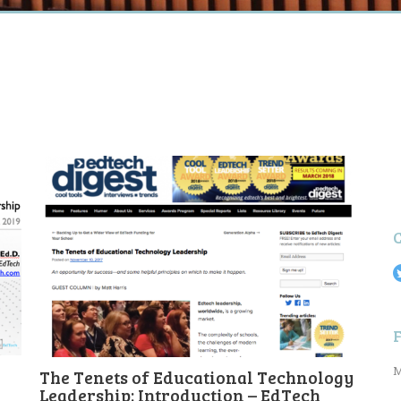
M
The Tenets of Educational Technology
Leadership: Introduction – EdTech