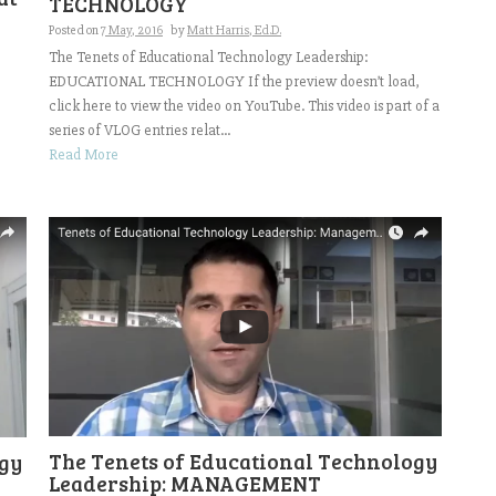
TECHNOLOGY
Posted on
7 May, 2016
by
Matt Harris, Ed.D.
The Tenets of Educational Technology Leadership:
EDUCATIONAL TECHNOLOGY If the preview doesn’t load,
click here to view the video on YouTube. This video is part of a
series of VLOG entries relat...
Read More
The Tenets of Educational Technology
ogy
Leadership: MANAGEMENT