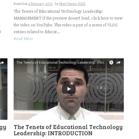
Posted on
2 February, 2016
by
Matt Harris, Ed.D.
The Tenets of Educational Technology Leadership:
MANAGEMENT If the preview doesn’t load, click here to view
t
the video on YouTube. This video is part of a series of VLOG
s
entries related to Educat...
Read More
The Tenets of Educational Technology
ogy
Leadership: INTRODUCTION