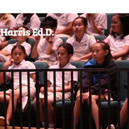
Harris Ed.D.