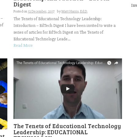
Digest
Inv
Posted on
12 December, 2017
by
Matt Harris, Ed.D.
 –
The Tenets of Educational Technology Leadership:
of
Introduction – EdTech Digest I have been invited to write a
series of articles for EdTech Digest on The Tenets of
Educational Technology Leade...
Read More
The Tenets of Educational Technology
Leadership: EDUCATIONAL
at