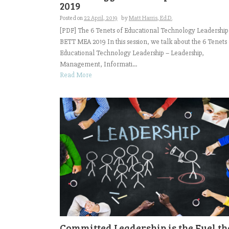
2019
Posted on
22 April, 2019
by
Matt Harris, Ed.D.
[PDF] The 6 Tenets of Educational Technology Leadership
BETT MEA 2019 In this session, we talk about the 6 Tenets 
Educational Technology Leadership – Leadership,
Management, Informati...
Read More
Committed Leadership is the Fuel th