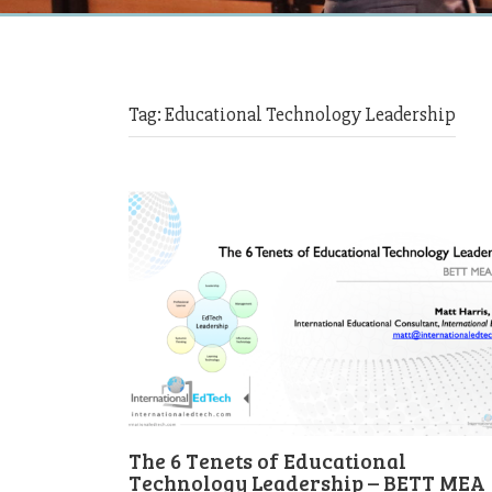
Tag:
Educational Technology Leadership
The 6 Tenets of Educational
Technology Leadership – BETT MEA