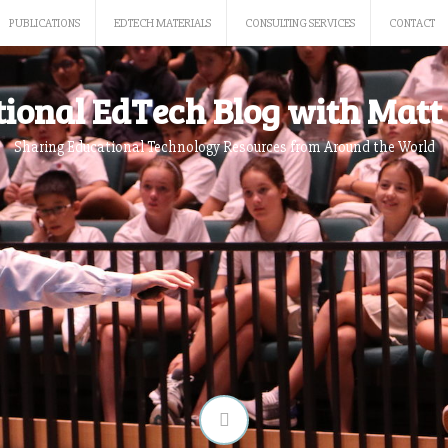
PUBLICATIONS
EDTECH MATERIALS
CONSULTING SERVICES
CONTACT
tional EdTech Blog with Matt 
Sharing Educational Technology Resources from Around the World