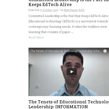
Keeps EdTech Alive
Posted on
13 October, 2017
by
Matt Harris, Ed.D.
Committed Leadership is the Fuel that Keeps EdTech Alive
Educational technology (EdTech) is a movement towards
contemporary learning needs. It takes the tradition view
learning that consists of paper ...
Read More
The Tenets of Educational Technol
Leadership: INFORMATION