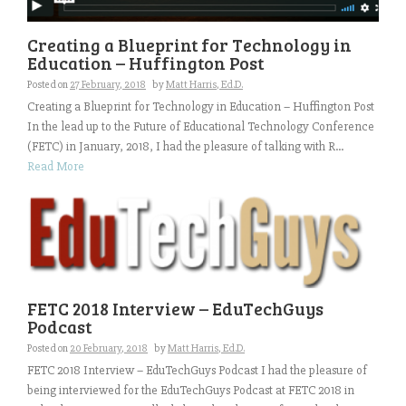
Creating a Blueprint for Technology in
Education – Huffington Post
Posted on
27 February, 2018
by
Matt Harris, Ed.D.
Creating a Blueprint for Technology in Education – Huffington Post
In the lead up to the Future of Educational Technology Conference
(FETC) in January, 2018, I had the pleasure of talking with R...
Read More
FETC 2018 Interview – EduTechGuys
Podcast
Posted on
20 February, 2018
by
Matt Harris, Ed.D.
FETC 2018 Interview – EduTechGuys Podcast I had the pleasure of
being interviewed for the EduTechGuys Podcast at FETC 2018 in