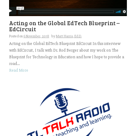
Acting on the Global EdTech Blueprint –
EdCircuit
Posted on
6 November, 2018
by
Matt Harris, Ed.D.
Acting on the Global EdTech Blueprint EdCircuit In this interview
with EdCircuit, I talk with Dr. Rod Berger about my work on The
Blueprint for Technology in Education and how I hope to provide a
road...
Read More