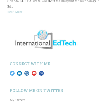
Orlando, FL, USA. We talked about the Blueprint for Technology in
Ed...
Read More
CONNECT WITH ME
FOLLOW ME ON TWITTER
My Tweets