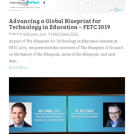
Advancing a Global Blueprint for
Technology in Education – FETC 2019
Posted on
4 February, 2019
by
Matt Harris, Ed.D.
As part of The Blueprint for Technology in Education Summit at
FETC 2019, we presented this overview of The Blueprint. It focused
on the history of the Blueprint, areas of the Blueprint, and next
step...
Read More