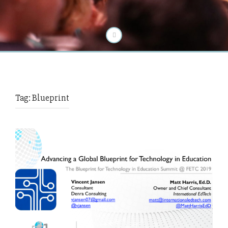
Tag:
Blueprint