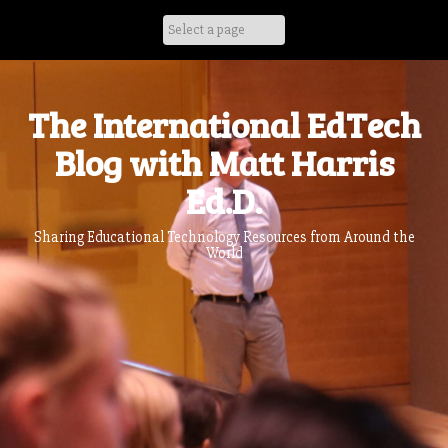
Skip
to
content
The International EdTech
Blog with Matt Harris
Ed.D.
Sharing Educational Technology Resources from Around the
World