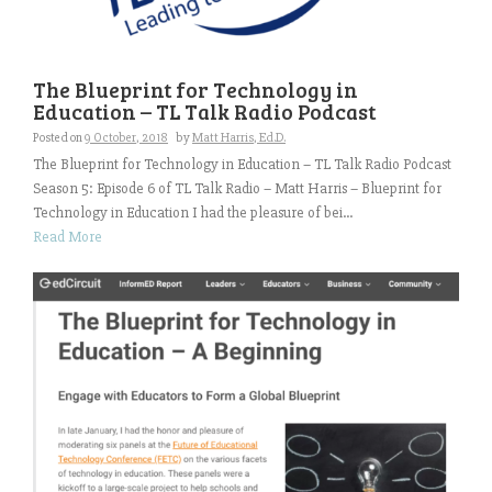
The Blueprint for Technology in
Education – TL Talk Radio Podcast
Posted on
9 October, 2018
by
Matt Harris, Ed.D.
The Blueprint for Technology in Education – TL Talk Radio Podcast
Season 5: Episode 6 of TL Talk Radio – Matt Harris – Blueprint for
Technology in Education I had the pleasure of bei...
Read More