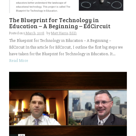
The Blueprint for Technology in
Education – A Beginning – EdCircuit
Posted on
9 March, 2018
by
Matt Harris, Ed.D.
The Blueprint for Technology in Education – A Beginning –
EdCircuit In this article for EdCircuit, I outline the first big steps we
have taken for the Blueprint for Technology in Education. It...
Read More