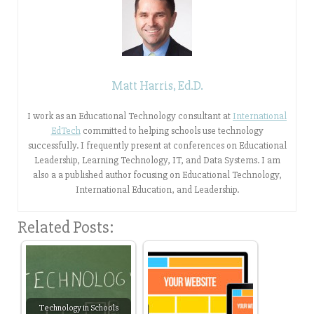
Matt Harris, Ed.D.
I work as an Educational Technology consultant at
International
EdTech
committed to helping schools use technology
successfully. I frequently present at conferences on Educational
Leadership, Learning Technology, IT, and Data Systems. I am
also a a published author focusing on Educational Technology,
International Education, and Leadership.
Related Posts:
Technology in Schools