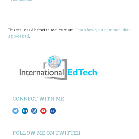
This site uses Akismet to reduce spam.
Learn how your comment data
is processed
.
CONNECT WITH ME
FOLLOW ME ON TWITTER