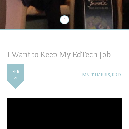
I Want to Keep My EdTech Job
FEB
MATT HARRIS, ED.D.
21