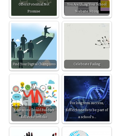
Offers Potential Not
You Are Using Your School
Promise
Website Wrong
Find Your Digital Champions
Celebrate Failing
For long term success,
Educators Should Build an
EdTech needs to be part of
EdTech Portfolio
a school’s…