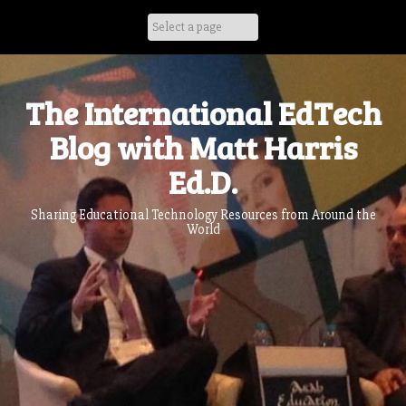
Skip
to
content
The International EdTech
Blog with Matt Harris
Ed.D.
Sharing Educational Technology Resources from Around the
World