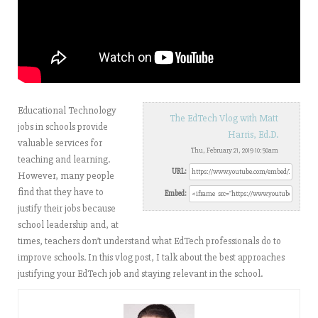
Educational Technology
The EdTech Vlog with Matt
jobs in schools provide
Harris, Ed.D.
valuable services for
Thu, February 21, 2019 10:50am
teaching and learning.
URL:
However, many people
find that they have to
Embed:
justify their jobs because
school leadership and, at
times, teachers don’t understand what EdTech professionals do to
improve schools. In this vlog post, I talk about the best approaches
justifying your EdTech job and staying relevant in the school.