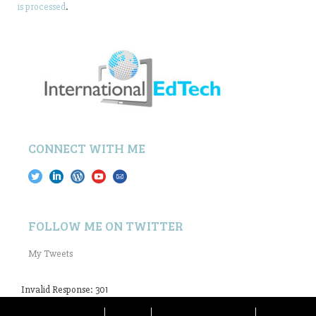
is processed
.
CONNECT WITH ME
FOLLOW ME ON TWITTER
My Tweets
Invalid Response: 301