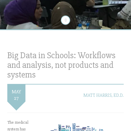
Big Data in Schools: Workflows
and analysis, not products and
systems
MAY
MATT HARRIS, ED.D.
27
The medical
system has