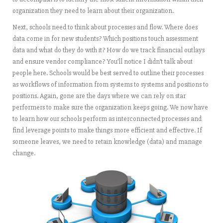
organization they need to learn about their organization.
Next, schools need to think about processes and flow. Where does
data come in for new students? Which positions touch assessment
data and what do they do with it? How do we track financial outlays
and ensure vendor compliance? You’ll notice I didn’t talk about
people here. Schools would be best served to outline their processes
as workflows of information from systems to systems and positions to
positions. Again, gone are the days where we can rely on star
performers to make sure the organization keeps going. We now have
to learn how our schools perform as interconnected processes and
find leverage points to make things more efficient and effective. If
someone leaves, we need to retain knowledge (data) and manage
change.