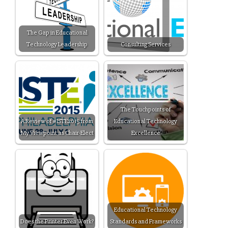
The Gap in Educational
Technology Leadership
Consulting Services
The Touchpoints of
A Review of #ISTE2015 from
Educational Technology
My Viewpoint as Chair-Elect
Excellence
Educational Technology
Does the Printer Even Work?
Standards and Frameworks