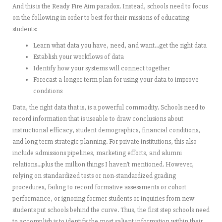
And this is the Ready Fire Aim paradox. Instead, schools need to focus
on the following in order to best for their missions of educating
students:
Learn what data you have, need, and want…get the right data
Establish your workflows of data
Identify how your systems will connect together
Forecast a longer term plan for using your data to improve
conditions
Data, the right data that is, is a powerful commodity. Schools need to
record information that is useable to draw conclusions about
instructional efficacy, student demographics, financial conditions,
and long term strategic planning. For private institutions, this also
include admissions pipelines, marketing efforts, and alumni
relations…plus the million things I haven’t mentioned. However,
relying on standardized tests or non-standardized grading
procedures, failing to record formative assessments or cohort
performance, or ignoring former students or inquiries from new
students put schools behind the curve. Thus, the first step schools need
to accomplish is to identify the most salient information within their