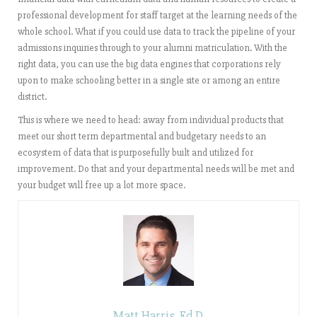
professional development for staff target at the learning needs of the
whole school. What if you could use data to track the pipeline of your
admissions inquiries through to your alumni matriculation. With the
right data, you can use the big data engines that corporations rely
upon to make schooling better in a single site or among an entire
district.
This is where we need to head: away from individual products that
meet our short term departmental and budgetary needs to an
ecosystem of data that is purposefully built and utilized for
improvement. Do that and your departmental needs will be met and
your budget will free up a lot more space.
Matt Harris, Ed.D.