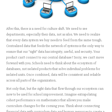
After this, there is a need for culture shift. We need to see
departments, especially their data, not as silos. We need to realize
that every data system we buy needs to feed from the same trough.
Centralized data that feeds the network of systems is the only way to
ensure that our “right” data has integrity, useful, and security. Your
product can’t connect to our central database? Sorry, we can’t move
forward with you. Schools need to think about the ecosystem of
databases, not isolated products that solve individual problems for
isolated units. Once combined, data will be consistent and reliable
across all parts of the organization.
Not only that, but the right data that flow through our ecosystem can
now to be used for school improvement. Imagine extrapolating
cohort performance on mathematics that allows you make
curriculum changes for the coming year. Think about connecting
financial data with curriculum data and human resources to create a