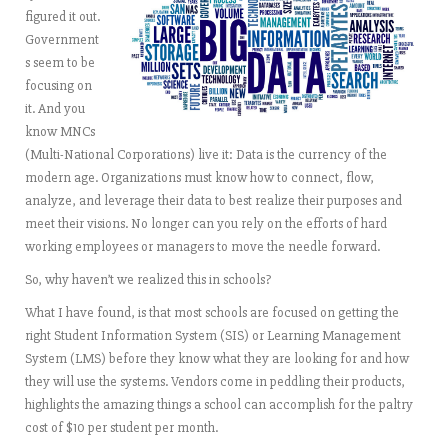
figured it out.
Government
s seem to be
focusing on
it. And you
know MNCs
(Multi-National Corporations) live it: Data is the currency of the
modern age. Organizations must know how to connect, flow,
analyze, and leverage their data to best realize their purposes and
meet their visions. No longer can you rely on the efforts of hard
working employees or managers to move the needle forward.
So, why haven’t we realized this in schools?
What I have found, is that most schools are focused on getting the
right Student Information System (SIS) or Learning Management
System (LMS) before they know what they are looking for and how
they will use the systems. Vendors come in peddling their products,
highlights the amazing things a school can accomplish for the paltry
cost of $10 per student per month.