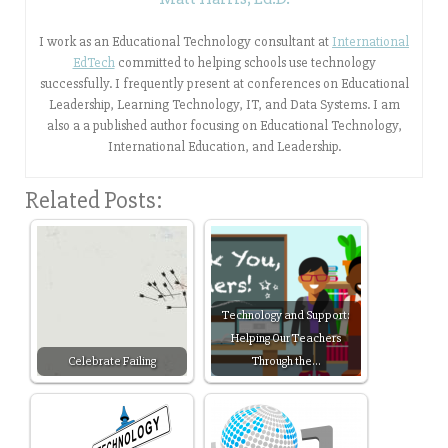
I work as an Educational Technology consultant at
International
EdTech
committed to helping schools use technology
successfully. I frequently present at conferences on Educational
Leadership, Learning Technology, IT, and Data Systems. I am
also a a published author focusing on Educational Technology,
International Education, and Leadership.
Related Posts:
Technology and Support:
Helping Our Teachers
Celebrate Failing
Through the…