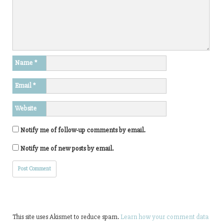
e
)
n
n
n
n
n
n
e
s
e
e
w
i
w
w
w
n
w
w
i
n
i
i
n
e
n
n
d
w
d
d
o
w
o
o
w
i
w
w
)
Name
*
n
)
)
d
o
Email
*
w
)
Website
Notify me of follow-up comments by email.
Notify me of new posts by email.
This site uses Akismet to reduce spam.
Learn how your comment data