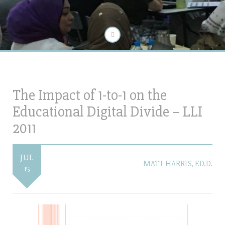
The Impact of 1-to-1 on the
Educational Digital Divide – LLI
2011
JUL
MATT HARRIS, ED.D.
15