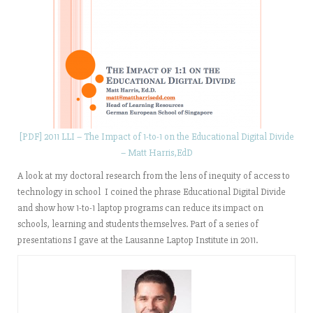
[PDF] 2011 LLI – The Impact of 1-to-1 on the Educational Digital Divide
– Matt Harris,EdD
A look at my doctoral research from the lens of inequity of access to
technology in school I coined the phrase Educational Digital Divide
and show how 1-to-1 laptop programs can reduce its impact on
schools, learning and students themselves. Part of a series of
presentations I gave at the Lausanne Laptop Institute in 2011.