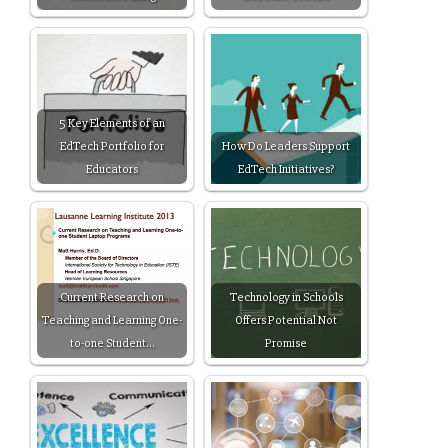
5 Key Elements of an
EdTech Portfolio for
How Do Leaders Support
Educators
EdTech Initiatives?
Current Research on
Technology in Schools
Teaching and Learning One-
Offers Potential Not
to-one Student…
Promise