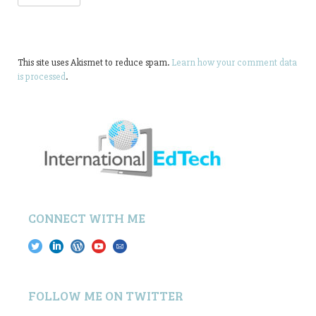
This site uses Akismet to reduce spam.
Learn how your comment data
is processed
.
CONNECT WITH ME
FOLLOW ME ON TWITTER