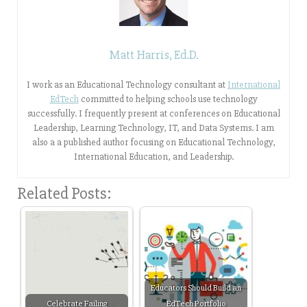
Matt Harris, Ed.D.
I work as an Educational Technology consultant at
International
EdTech
committed to helping schools use technology
successfully. I frequently present at conferences on Educational
Leadership, Learning Technology, IT, and Data Systems. I am
also a a published author focusing on Educational Technology,
International Education, and Leadership.
Related Posts:
Educators Should Build an
Celebrate Failing
EdTech Portfolio